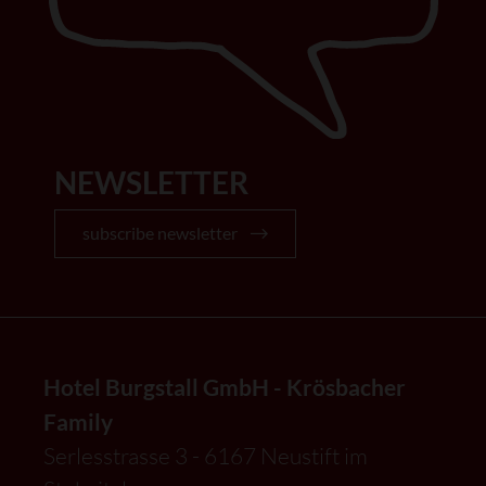
NEWSLETTER
subscribe newsletter
Hotel Burgstall GmbH - Krösbacher
Family
Serlesstrasse 3 - 6167 Neustift im