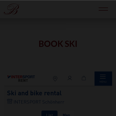
BOOK SKI