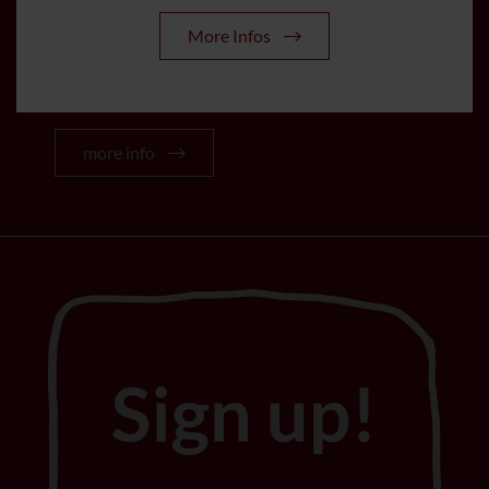
From May to October all services of
More Infos
the Stubai Super Card are included in
the room price.
more info