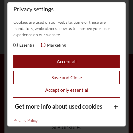
Livecams
Weather
Events
number of fraudulent messages
Privacy settings
circulating, attempting to obtain credit
Cookies are used on our website. Some of these are
card and payment details via WhatsApp
mandatory, while others allow us to improve your user
or fake links.
Location /
Haus
experience on our website.
Arrival
Elferblick
Essential
Marketing
Hotel Burgstall will never ask you to
enter payment details via WhatsApp
Accept all
or through unofficial channels.
Payments are accepted exclusively
Save and Close
through our official booking channels
Accept only essential
or directly at the hotel.
Get more info about used cookies
Please ignore any suspicious messages
and feel free to contact us directly if you
Privacy Policy
are unsure.