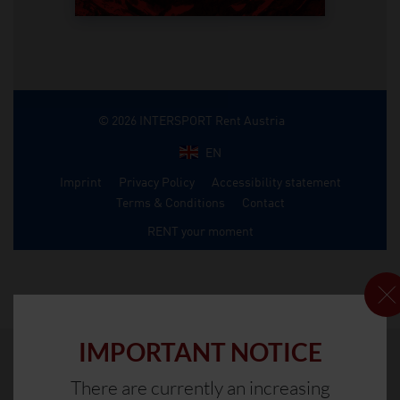
IMPORTANT NOTICE
There are currently an increasing