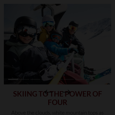
SKIING TO THE POWER OF
FOUR
Above the clouds, white mountain tops as