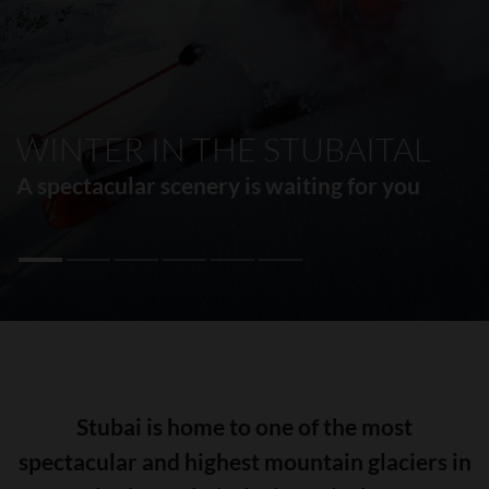
WINTER IN THE STUBAITAL
A spectacular scenery is waiting for you
Stubai is home to one of the most
spectacular and highest mountain glaciers in