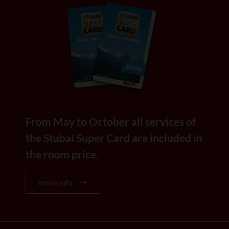
From May to October all services of
the Stubai Super Card are included in
the room price.
more info