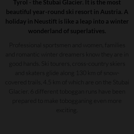
Tyrol - the Stubai Glacier. It is the most
beautiful year-round ski resort in Austria. A
holiday in Neustift is like a leap into a winter
wonderland of superlatives.
Professional sportsmen and women, families
and romantic winter dreamers know they are in
good hands. Ski tourers, cross-country skiers
and skaters glide along 130 km of snow-
covered trails, 4.5 km of which are on the Stubai
Glacier. 6 different toboggan runs have been
prepared to make tobogganing even more
exciting.