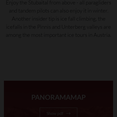
Enjoy the Stubaital from above - all paragliders
and tandem pilots can also enjoy it in winter.
Another insider tip is ice fall climbing, the
icefalls in the Pinnis and Unterberg valleys are
among the most important ice tours in Austria.
PANORAMAMAP
Show pdf