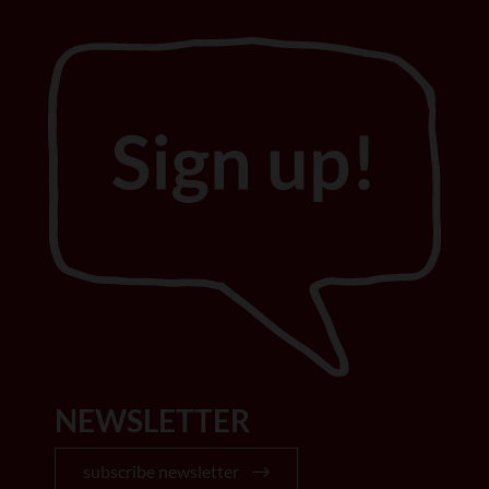
NEWSLETTER
subscribe newsletter