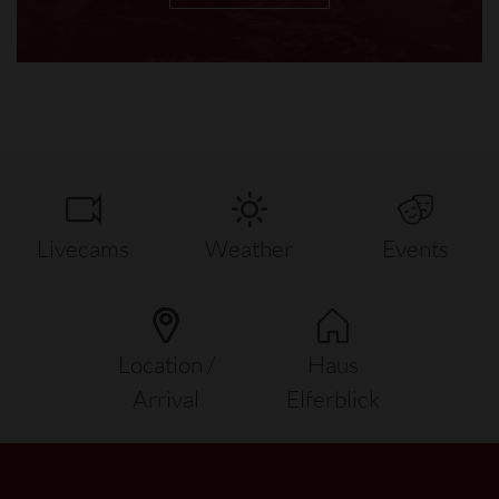
Livecams
Weather
Events
Location /
Haus
Arrival
Elferblick