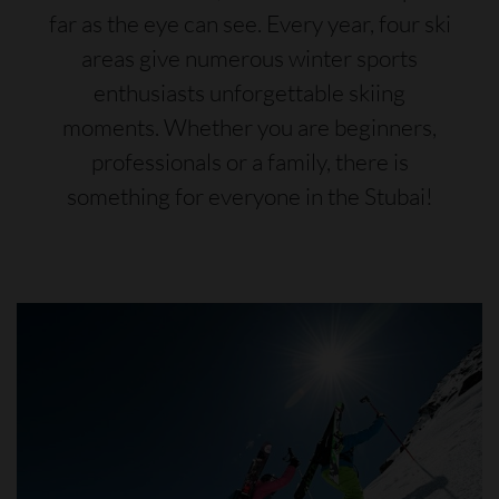
far as the eye can see. Every year, four ski
areas give numerous winter sports
enthusiasts unforgettable skiing
moments. Whether you are beginners,
professionals or a family, there is
something for everyone in the Stubai!