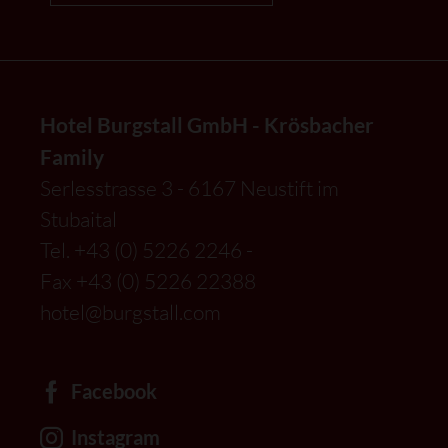
Hotel Burgstall GmbH - Krösbacher
Family
Serlesstrasse 3 - 6167 Neustift im
Stubaital
Tel.
+43 (0) 5226 2246
-
Fax +43 (0) 5226 22388
hotel@burgstall.com
Facebook
Instagram