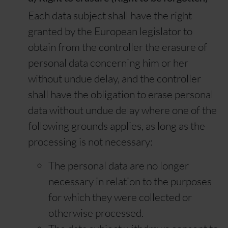
Each data subject shall have the right
granted by the European legislator to
obtain from the controller the erasure of
personal data concerning him or her
without undue delay, and the controller
shall have the obligation to erase personal
data without undue delay where one of the
following grounds applies, as long as the
processing is not necessary:
The personal data are no longer
necessary in relation to the purposes
for which they were collected or
otherwise processed.