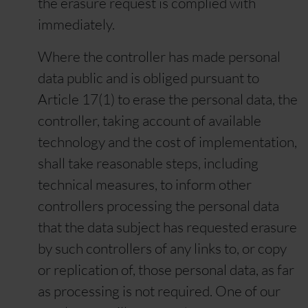
the erasure request is complied with
immediately.
Where the controller has made personal
data public and is obliged pursuant to
Article 17(1) to erase the personal data, the
controller, taking account of available
technology and the cost of implementation,
shall take reasonable steps, including
technical measures, to inform other
controllers processing the personal data
that the data subject has requested erasure
by such controllers of any links to, or copy
or replication of, those personal data, as far
as processing is not required. One of our