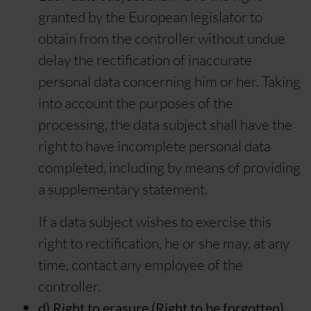
granted by the European legislator to
obtain from the controller without undue
delay the rectification of inaccurate
personal data concerning him or her. Taking
into account the purposes of the
processing, the data subject shall have the
right to have incomplete personal data
completed, including by means of providing
a supplementary statement.
If a data subject wishes to exercise this
right to rectification, he or she may, at any
time, contact any employee of the
controller.
d) Right to erasure (Right to be forgotten)