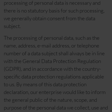
processing of personal data is necessary and
there is no statutory basis for such processing,
we generally obtain consent from the data
subject.
The processing of personal data, such as the
name, address, e-mail address, or telephone
number of a data subject shall always be in line
with the General Data Protection Regulation
(GDPR), and in accordance with the country-
specific data protection regulations applicable
to us. By means of this data protection
declaration, our enterprise would like to inform
the general public of the nature, scope, and
purpose of the personal data we collect, use and