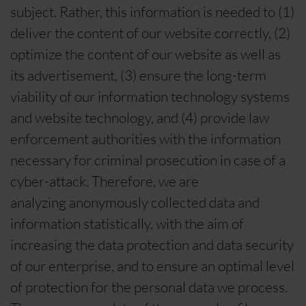
subject. Rather, this information is needed to (1)
deliver the content of our website correctly, (2)
optimize the content of our website as well as
its advertisement, (3) ensure the long-term
viability of our information technology systems
and website technology, and (4) provide law
enforcement authorities with the information
necessary for criminal prosecution in case of a
cyber-attack. Therefore, we are
analyzing anonymously collected data and
information statistically, with the aim of
increasing the data protection and data security
of our enterprise, and to ensure an optimal level
of protection for the personal data we process.