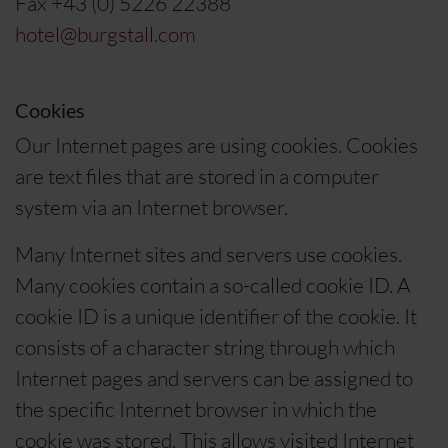
Fax +43 (0) 5226 22388
hotel@burgstall.com
Cookies
Our Internet pages are using cookies. Cookies
are text files that are stored in a computer
system via an Internet browser.
Many Internet sites and servers use cookies.
Many cookies contain a so-called cookie ID. A
cookie ID is a unique identifier of the cookie. It
consists of a character string through which
Internet pages and servers can be assigned to
the specific Internet browser in which the
cookie was stored. This allows visited Internet