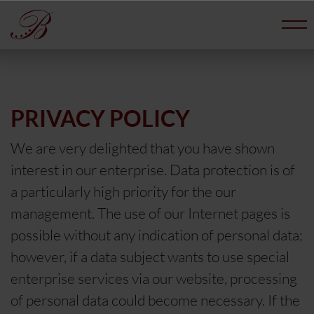
PRIVACY POLICY
We are very delighted that you have shown
interest in our enterprise. Data protection is of
a particularly high priority for the our
management. The use of our Internet pages is
possible without any indication of personal data;
however, if a data subject wants to use special
enterprise services via our website, processing
of personal data could become necessary. If the