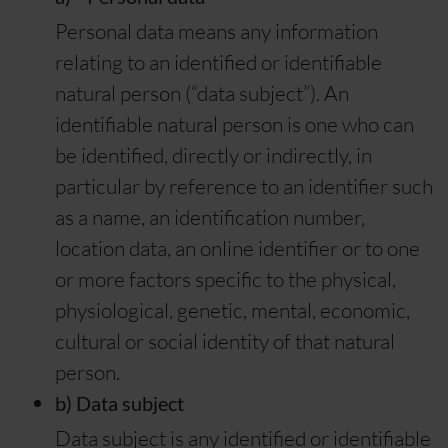
Personal data means any information
relating to an identified or identifiable
natural person (“data subject”). An
identifiable natural person is one who can
be identified, directly or indirectly, in
particular by reference to an identifier such
as a name, an identification number,
location data, an online identifier or to one
or more factors specific to the physical,
physiological, genetic, mental, economic,
cultural or social identity of that natural
person.
b) Data subject
Data subject is any identified or identifiable