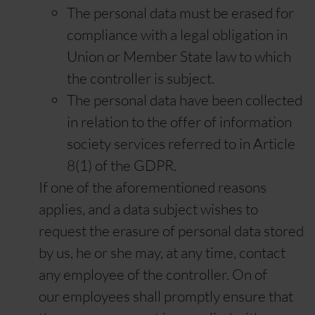
The personal data must be erased for
compliance with a legal obligation in
Union or Member State law to which
the controller is subject.
The personal data have been collected
in relation to the offer of information
society services referred to in Article
8(1) of the GDPR.
If one of the aforementioned reasons
applies, and a data subject wishes to
request the erasure of personal data stored
by us, he or she may, at any time, contact
any employee of the controller. On of
our employees shall promptly ensure that