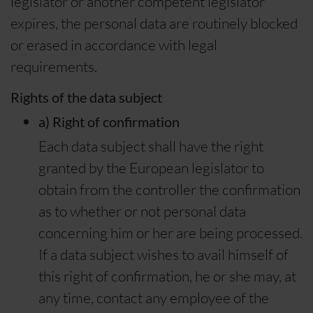
legislator or another competent legislator
expires, the personal data are routinely blocked
or erased in accordance with legal
requirements.
Rights of the data subject
a) Right of confirmation
Each data subject shall have the right
granted by the European legislator to
obtain from the controller the confirmation
as to whether or not personal data
concerning him or her are being processed.
If a data subject wishes to avail himself of
this right of confirmation, he or she may, at
any time, contact any employee of the