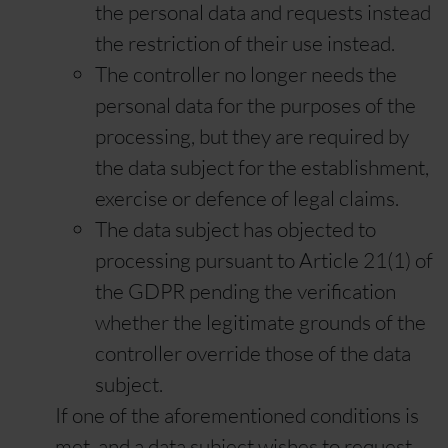
the personal data and requests instead
the restriction of their use instead.
The controller no longer needs the
personal data for the purposes of the
processing, but they are required by
the data subject for the establishment,
exercise or defence of legal claims.
The data subject has objected to
processing pursuant to Article 21(1) of
the GDPR pending the verification
whether the legitimate grounds of the
controller override those of the data
subject.
If one of the aforementioned conditions is
met, and a data subject wishes to request