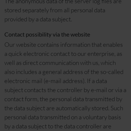
The anonymous data of the server log files are
stored separately from all personal data
provided by a data subject.
Contact possibility via the website
Our website contains information that enables
a quick electronic contact to our enterprise, as
well as direct communication with us, which
also includes a general address of the so-called
electronic mail (e-mail address). If a data
subject contacts the controller by e-mail or via a
contact form, the personal data transmitted by
the data subject are automatically stored. Such
personal data transmitted on a voluntary basis
by a data subject to the data controller are