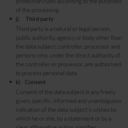
protection rules according to the purposes
of the processing.
j) Third party
Third party is a natural or legal person,
public authority, agency or body other than
the data subject, controller, processor and
persons who, under the direct authority of
the controller or processor, are authorised
to process personal data.
k) Consent
Consent of the data subject is any freely
given, specific, informed and unambiguous
indication of the data subject's wishes by
which he or she, by a statement or by a
clear affirmative action, signifies