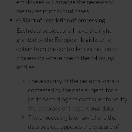
employees will arrange the necessary
measures in individual cases.
e) Right of restriction of processing
Each data subject shall have the right
granted by the European legislator to
obtain from the controller restriction of
processing where one of the following
applies:
The accuracy of the personal data is
contested by the data subject, for a
period enabling the controller to verify
the accuracy of the personal data.
The processing is unlawful and the
data subject opposes the erasure of