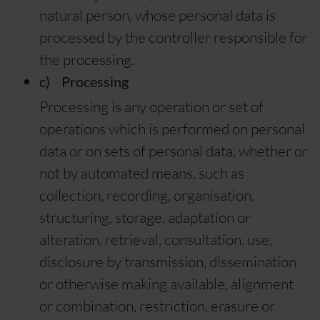
natural person, whose personal data is
processed by the controller responsible for
the processing.
c) Processing
Processing is any operation or set of
operations which is performed on personal
data or on sets of personal data, whether or
not by automated means, such as
collection, recording, organisation,
structuring, storage, adaptation or
alteration, retrieval, consultation, use,
disclosure by transmission, dissemination
or otherwise making available, alignment
or combination, restriction, erasure or