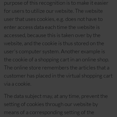
purpose of this recognition is to make it easier
for users to utilize our website. The website
user that uses cookies, e.g. does not have to
enter access data each time the website is
accessed, because this is taken over by the
website, and the cookie is thus stored on the
user's computer system. Another example is
the cookie of a shopping cart in an online shop.
The online store remembers the articles that a
customer has placed in the virtual shopping cart
via a cookie.
The data subject may, at any time, prevent the
setting of cookies through our website by
means of a corresponding setting of the