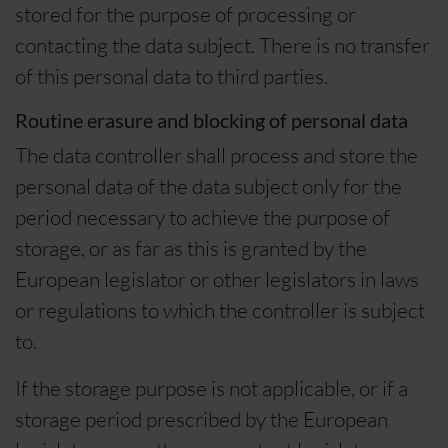
stored for the purpose of processing or
contacting the data subject. There is no transfer
of this personal data to third parties.
Routine erasure and blocking of personal data
The data controller shall process and store the
personal data of the data subject only for the
period necessary to achieve the purpose of
storage, or as far as this is granted by the
European legislator or other legislators in laws
or regulations to which the controller is subject
to.
If the storage purpose is not applicable, or if a
storage period prescribed by the European