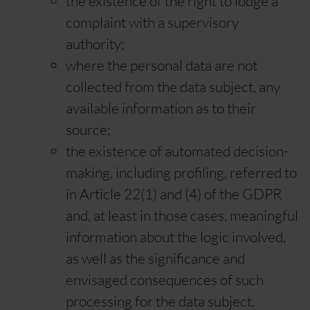
the existence of the right to lodge a
complaint with a supervisory
authority;
where the personal data are not
collected from the data subject, any
available information as to their
source;
the existence of automated decision-
making, including profiling, referred to
in Article 22(1) and (4) of the GDPR
and, at least in those cases, meaningful
information about the logic involved,
as well as the significance and
envisaged consequences of such
processing for the data subject.