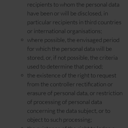
recipients to whom the personal data
have been or will be disclosed, in
particular recipients in third countries
or international organisations;
where possible, the envisaged period
for which the personal data will be
stored, or, if not possible, the criteria
used to determine that period;
the existence of the right to request
from the controller rectification or
erasure of personal data, or restriction
of processing of personal data
concerning the data subject, or to
object to such processing;