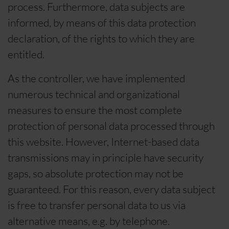
process. Furthermore, data subjects are
informed, by means of this data protection
declaration, of the rights to which they are
entitled.
As the controller, we have implemented
numerous technical and organizational
measures to ensure the most complete
protection of personal data processed through
this website. However, Internet-based data
transmissions may in principle have security
gaps, so absolute protection may not be
guaranteed. For this reason, every data subject
is free to transfer personal data to us via
alternative means, e.g. by telephone.