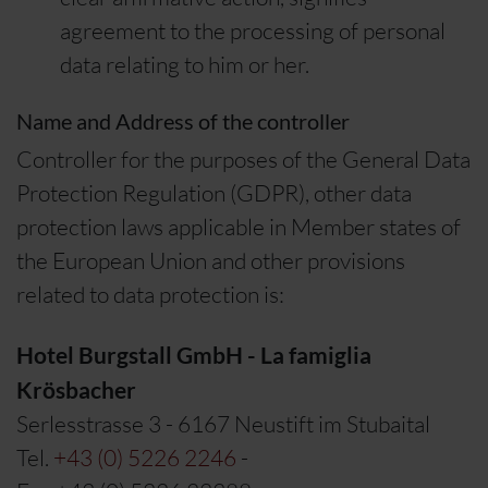
agreement to the processing of personal
data relating to him or her.
Name and Address of the controller
Controller for the purposes of the General Data
Protection Regulation (GDPR), other data
protection laws applicable in Member states of
the European Union and other provisions
related to data protection is:
Hotel Burgstall GmbH - La famiglia
Krösbacher
Serlesstrasse 3 - 6167 Neustift im Stubaital
Tel.
+43 (0) 5226 2246
-