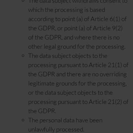
The data subject withdraws consent to
which the processing is based
according to point (a) of Article 6(1) of
the GDPR, or point (a) of Article 9(2)
of the GDPR, and where there is no
other legal ground for the processing.
The data subject objects to the
processing pursuant to Article 21(1) of
the GDPR and there are no overriding
legitimate grounds for the processing,
or the data subject objects to the
processing pursuant to Article 21(2) of
the GDPR.
The personal data have been
unlawfully processed.