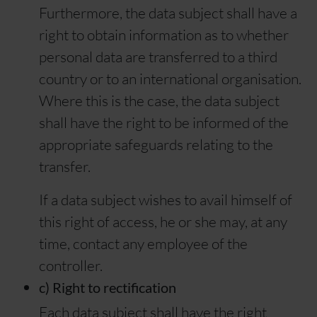
Furthermore, the data subject shall have a
right to obtain information as to whether
personal data are transferred to a third
country or to an international organisation.
Where this is the case, the data subject
shall have the right to be informed of the
appropriate safeguards relating to the
transfer.
If a data subject wishes to avail himself of
this right of access, he or she may, at any
time, contact any employee of the
controller.
c) Right to rectification
Each data subject shall have the right