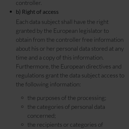
controller.
b) Right of access
Each data subject shall have the right
granted by the European legislator to
obtain from the controller free information
about his or her personal data stored at any
time and a copy of this information.
Furthermore, the European directives and
regulations grant the data subject access to
the following information:
the purposes of the processing;
the categories of personal data
concerned;
the recipients or categories of