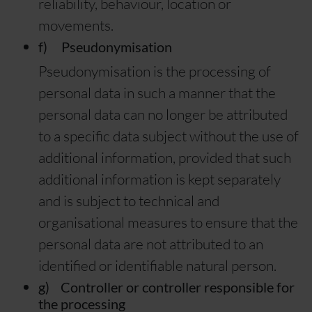
reliability, behaviour, location or
movements.
f) Pseudonymisation
Pseudonymisation is the processing of
personal data in such a manner that the
personal data can no longer be attributed
to a specific data subject without the use of
additional information, provided that such
additional information is kept separately
and is subject to technical and
organisational measures to ensure that the
personal data are not attributed to an
identified or identifiable natural person.
g) Controller or controller responsible for
the processing