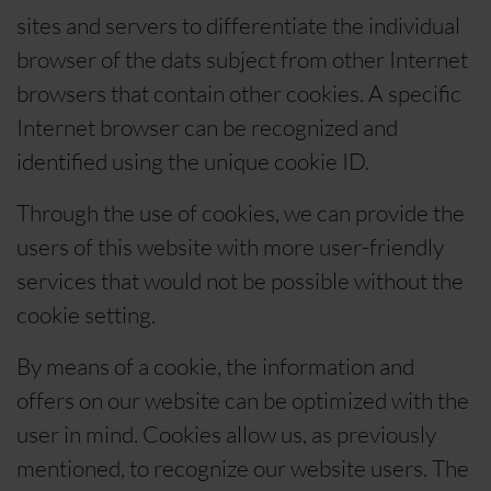
sites and servers to differentiate the individual
browser of the dats subject from other Internet
browsers that contain other cookies. A specific
Internet browser can be recognized and
identified using the unique cookie ID.
Through the use of cookies, we can provide the
users of this website with more user-friendly
services that would not be possible without the
cookie setting.
By means of a cookie, the information and
offers on our website can be optimized with the
user in mind. Cookies allow us, as previously
mentioned, to recognize our website users. The