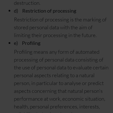
destruction.
d) Restriction of processing
Restriction of processing is the marking of
stored personal data with the aim of
limiting their processing in the future.
e) Profiling
Profiling means any form of automated
processing of personal data consisting of
the use of personal data to evaluate certain
personal aspects relating to a natural
person, in particular to analyse or predict
aspects concerning that natural person's
performance at work, economic situation,
health, personal preferences, interests,