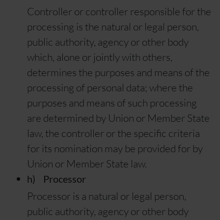
Controller or controller responsible for the
processing is the natural or legal person,
public authority, agency or other body
which, alone or jointly with others,
determines the purposes and means of the
processing of personal data; where the
purposes and means of such processing
are determined by Union or Member State
law, the controller or the specific criteria
for its nomination may be provided for by
Union or Member State law.
h) Processor
Processor is a natural or legal person,
public authority, agency or other body