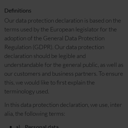
Definitions
Our data protection declaration is based on the
terms used by the European legislator for the
adoption of the General Data Protection
Regulation (GDPR). Our data protection
declaration should be legible and
understandable for the general public, as well as
our customers and business partners. To ensure
this, we would like to first explain the
terminology used.
In this data protection declaration, we use, inter
alia, the following terms:
a) Personal data