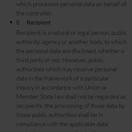
which processes personal data on behalf of
the controller.
i) Recipient
Recipient is a natural or legal person, public
authority, agency or another body, to which
the personal data are disclosed, whether a
third party or not. However, public
authorities which may receive personal
data in the framework of a particular
inquiry in accordance with Union or
Member State law shall not be regarded as
recipients; the processing of those data by
those public authorities shall be in
compliance with the applicable data